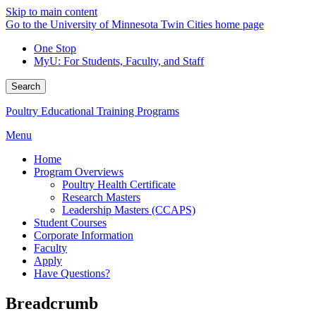
Skip to main content
Go to the University of Minnesota Twin Cities home page
One Stop
MyU
: For Students, Faculty, and Staff
Search
Poultry Educational Training Programs
Menu
Home
Program Overviews
Poultry Health Certificate
Research Masters
Leadership Masters (CCAPS)
Student Courses
Corporate Information
Faculty
Apply
Have Questions?
Breadcrumb