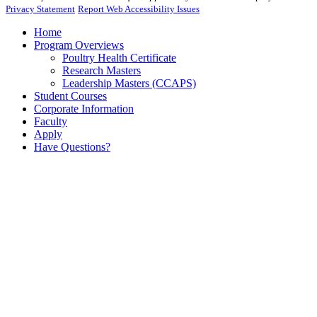
Privacy Statement
Report Web Accessibility Issues
Home
Program Overviews
Poultry Health Certificate
Research Masters
Leadership Masters (CCAPS)
Student Courses
Corporate Information
Faculty
Apply
Have Questions?