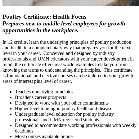
Poultry Certificate: Health Focus
Prepares new to middle level employees for growth
opportunities in the workplace.
In 12 credits, learn the underlying principles of poultry production
and health
in a complementary way that prepares you for the next
level in your career. Conceived and designed by industry
professionals and UMN educators with your career development in
mind, the certificate offers real world examples to take you from
knowing the terms to understanding the principles. This certificate
is foundational, and elective courses can be tailored to your growth
areas of interest plus level of career.
Teaches underlying principles
Broadens career prospects
Designed to work with your other commitments
Higher-level training in poultry health and disease
Undergraduate level education for poultry industry
professionals and UMN registered students
Designed to accommodate working professionals with weekly
deadlines
Most courses available online