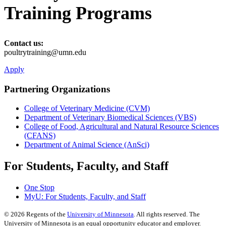
Training Programs
Contact us:
poultrytraining@umn.edu
Apply
Partnering Organizations
College of Veterinary Medicine (CVM)
Department of Veterinary Biomedical Sciences (VBS)
College of Food, Agricultural and Natural Resource Sciences
(CFANS)
Department of Animal Science (AnSci)
For Students, Faculty, and Staff
One Stop
MyU
: For Students, Faculty, and Staff
©
2026
Regents of the
University of Minnesota
. All rights reserved. The
University of Minnesota is an equal opportunity educator and employer.