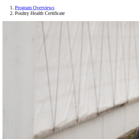
Program Overviews
Poultry Health Certificate