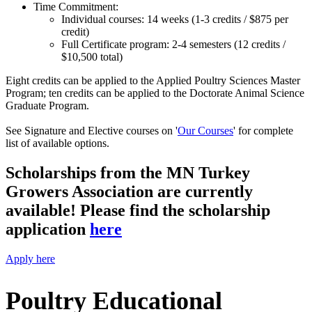
Time Commitment:
Individual courses: 14 weeks (1-3 credits / $875 per
credit)
Full Certificate program: 2-4 semesters (12 credits /
$10,500 total)
Ei
ght credits can be applied to the Applied Poultry Sciences Master
Program; ten credits can be applied to the Doctorate Animal Science
Graduate Program.
See Signature and Elective courses on '
Our Courses
' for complete
list of available options.
Scholarships from the MN Turkey
Growers Association are currently
available! Please find the scholarship
application
here
Apply here
Poultry Educational